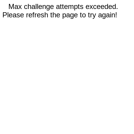
Max challenge attempts exceeded.
Please refresh the page to try again!