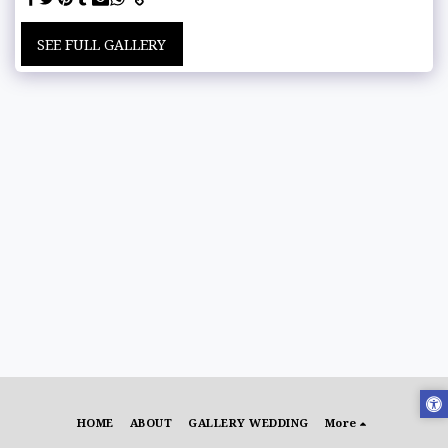
SEE FULL GALLERY
HOME
ABOUT
GALLERY WEDDING
More