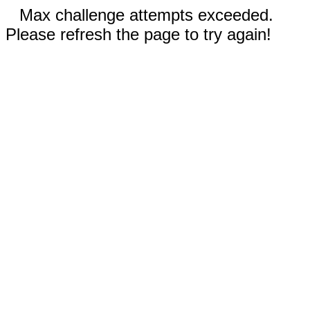
Max challenge attempts exceeded.
Please refresh the page to try again!