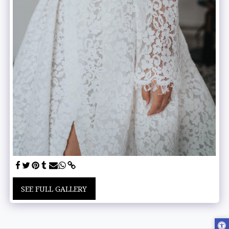
SEE FULL GALLERY