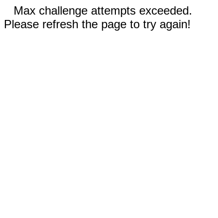
Max challenge attempts exceeded.
Please refresh the page to try again!