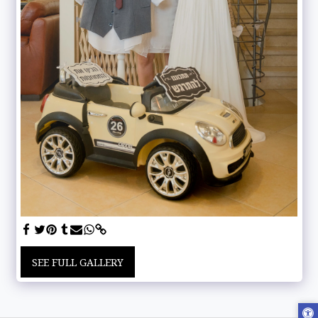
SEE FULL GALLERY