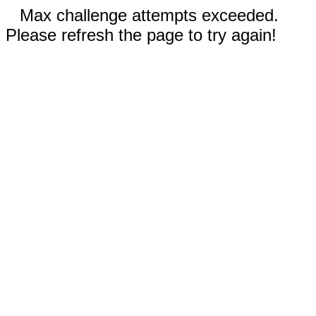
Max challenge attempts exceeded.
Please refresh the page to try again!