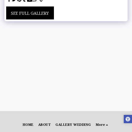
SEE FULL GALLERY
HOME
ABOUT
GALLERY WEDDING
More