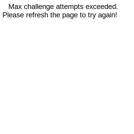
Max challenge attempts exceeded.
Please refresh the page to try again!