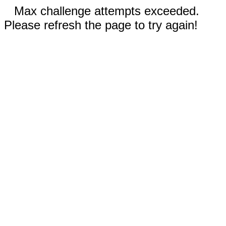
Max challenge attempts exceeded.
Please refresh the page to try again!