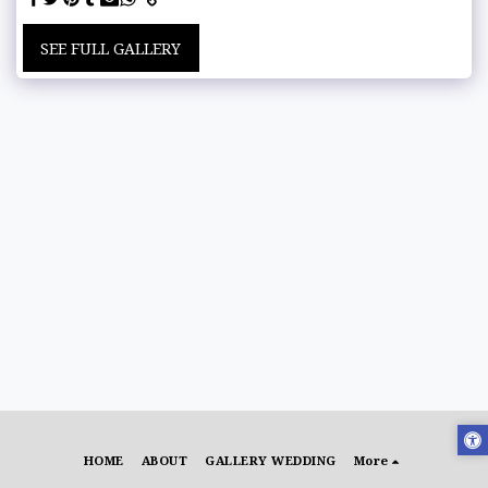
SEE FULL GALLERY
HOME
ABOUT
GALLERY WEDDING
More