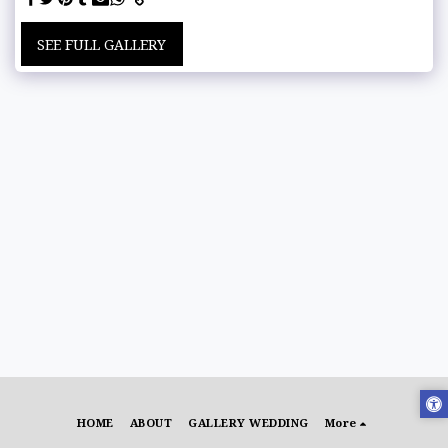
SEE FULL GALLERY
HOME
ABOUT
GALLERY WEDDING
More