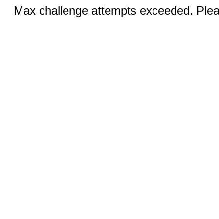
Max challenge attempts exceeded. Pleas