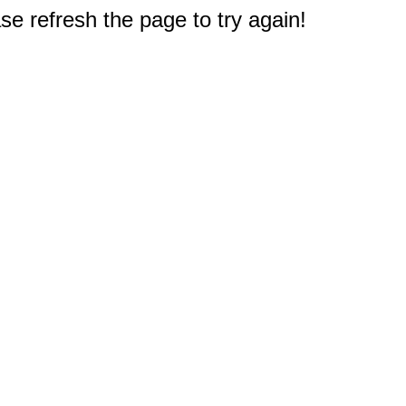
e refresh the page to try again!