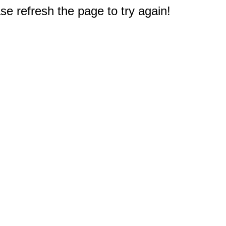
e refresh the page to try again!