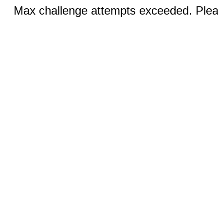
Max challenge attempts exceeded. Pleas