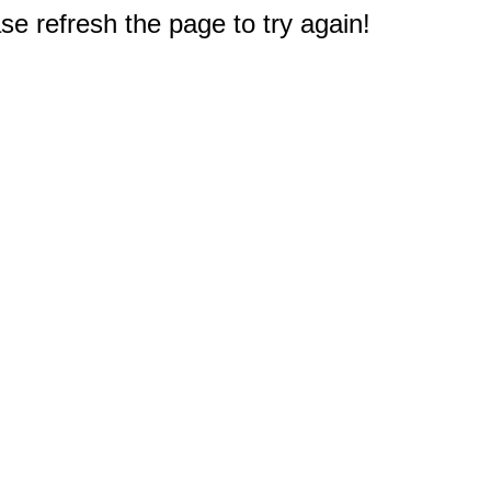
e refresh the page to try again!