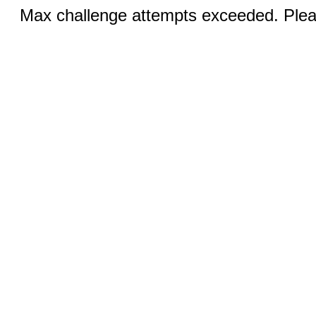
Max challenge attempts exceeded. Pleas