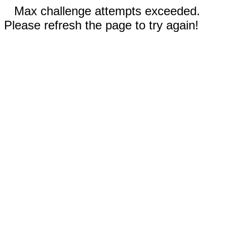
Max challenge attempts exceeded.
Please refresh the page to try again!