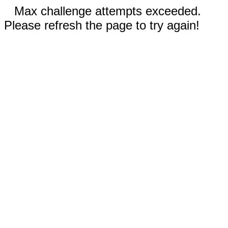
Max challenge attempts exceeded.
Please refresh the page to try again!