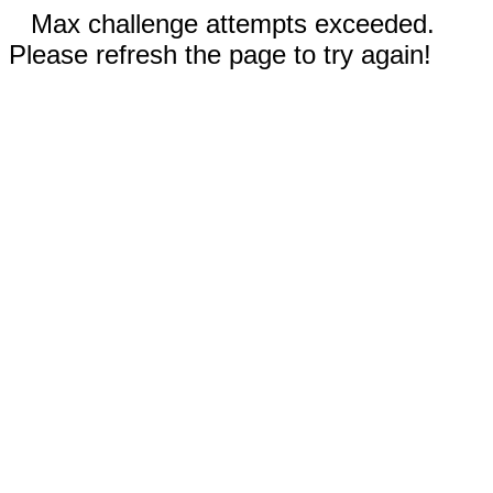
Max challenge attempts exceeded.
Please refresh the page to try again!