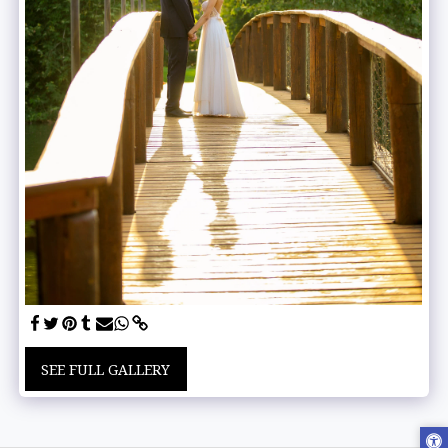
SEE FULL GALLERY