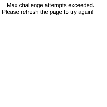
Max challenge attempts exceeded.
Please refresh the page to try again!