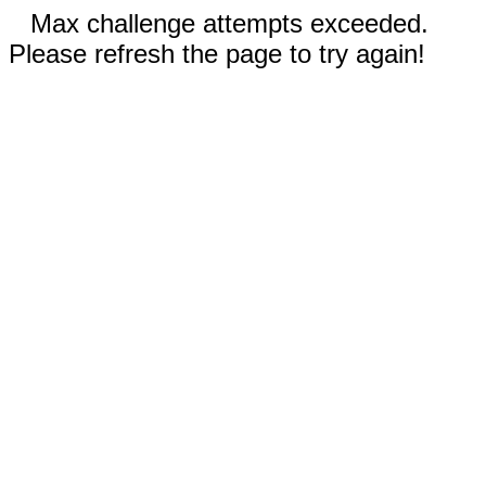
Max challenge attempts exceeded.
Please refresh the page to try again!