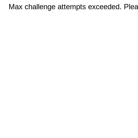
Max challenge attempts exceeded. Pleas