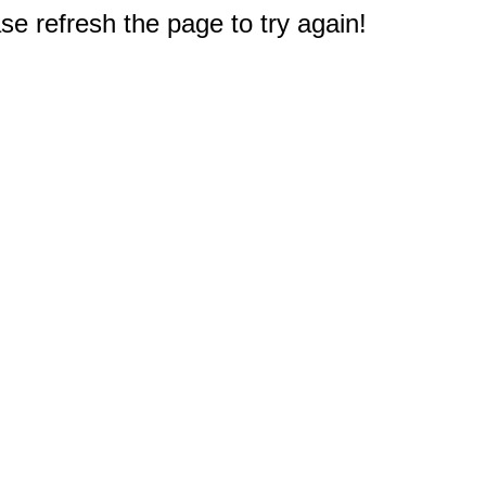
e refresh the page to try again!