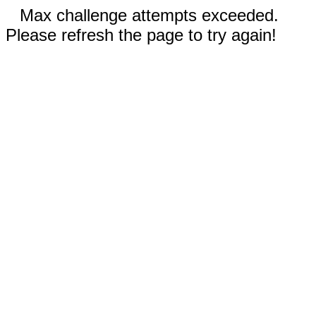
Max challenge attempts exceeded.
Please refresh the page to try again!