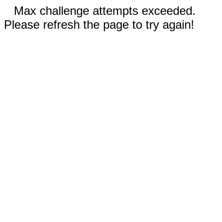
Max challenge attempts exceeded.
Please refresh the page to try again!