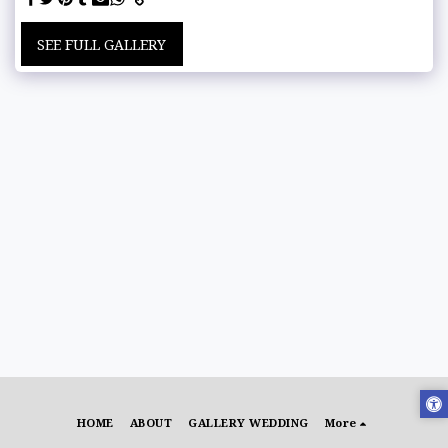
SEE FULL GALLERY
HOME
ABOUT
GALLERY WEDDING
More