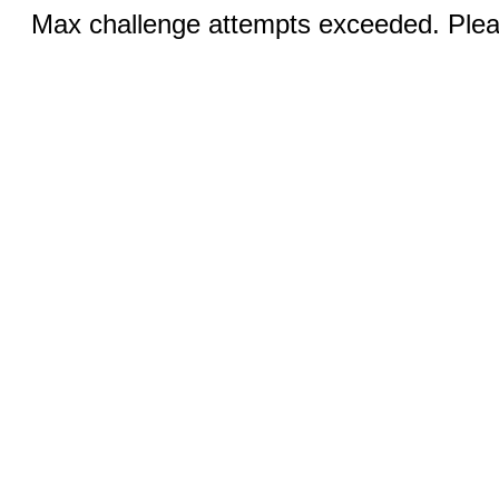
Max challenge attempts exceeded. Pleas