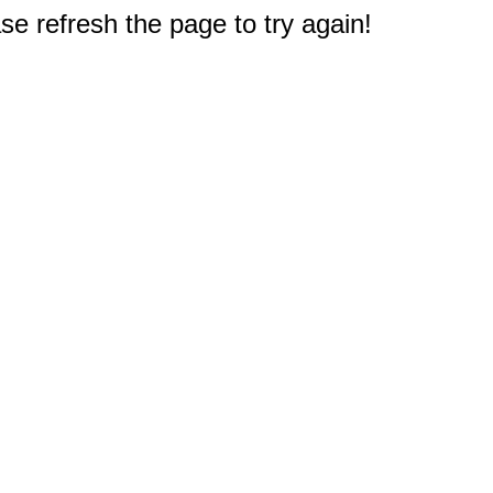
e refresh the page to try again!