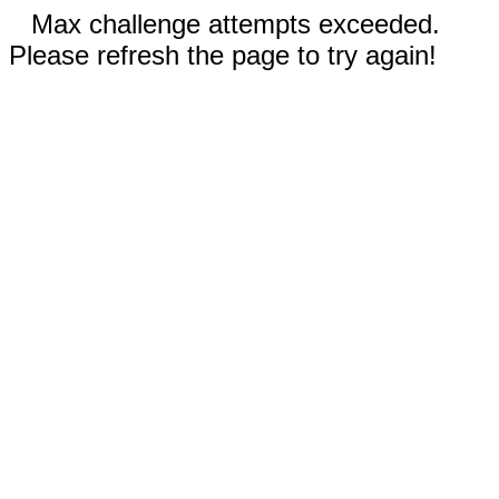
Max challenge attempts exceeded.
Please refresh the page to try again!