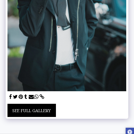
SEE FULL GALLERY