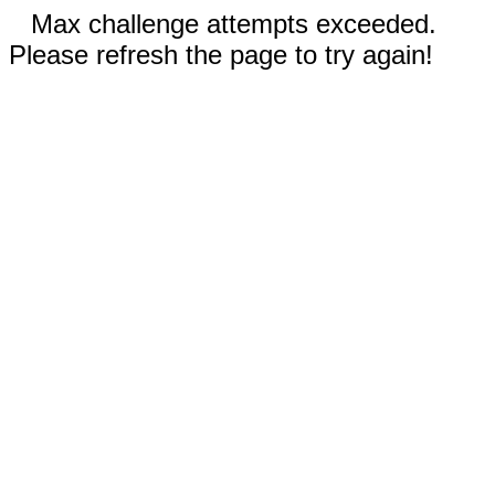
Max challenge attempts exceeded.
Please refresh the page to try again!