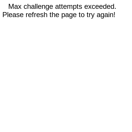
Max challenge attempts exceeded.
Please refresh the page to try again!