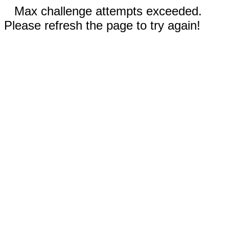
Max challenge attempts exceeded.
Please refresh the page to try again!