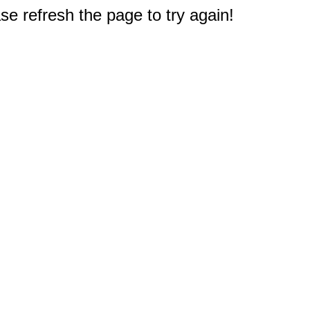
e refresh the page to try again!