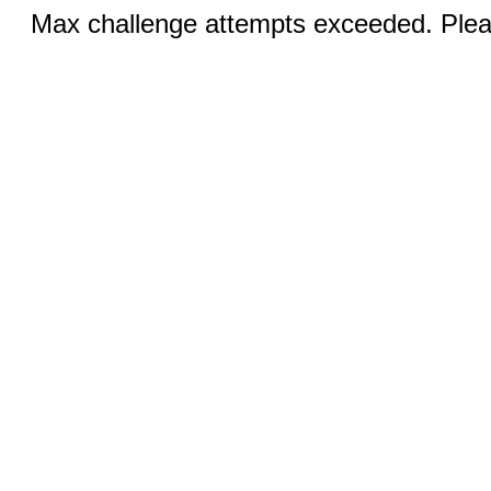
Max challenge attempts exceeded. Pleas