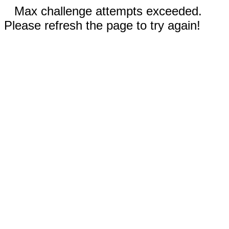
Max challenge attempts exceeded.
Please refresh the page to try again!