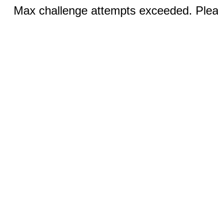
Max challenge attempts exceeded. Pleas