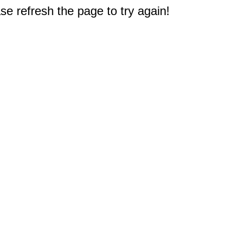
e refresh the page to try again!