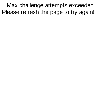
Max challenge attempts exceeded.
Please refresh the page to try again!