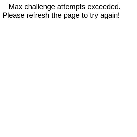
Max challenge attempts exceeded.
Please refresh the page to try again!