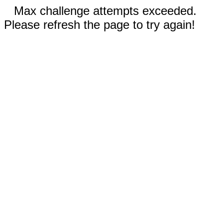
Max challenge attempts exceeded.
Please refresh the page to try again!