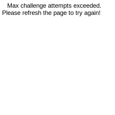
Max challenge attempts exceeded.
Please refresh the page to try again!