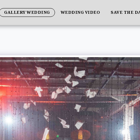
GALLERY WEDDING
WEDDING VIDEO
SAVE THE D