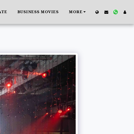
ATE
BUSINESS MOVIES
MORE