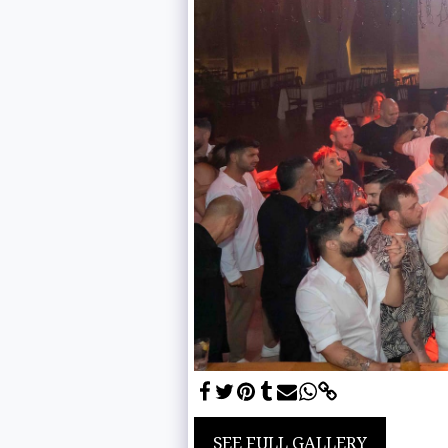
SEE FULL GALLERY