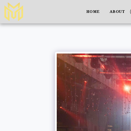
HOME
ABOUT