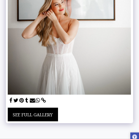
SEE FULL GALLERY