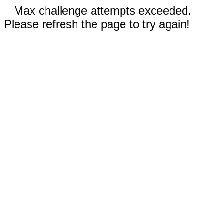
Max challenge attempts exceeded.
Please refresh the page to try again!