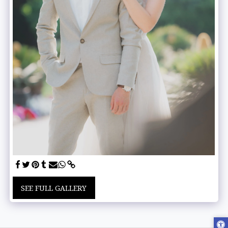
SEE FULL GALLERY