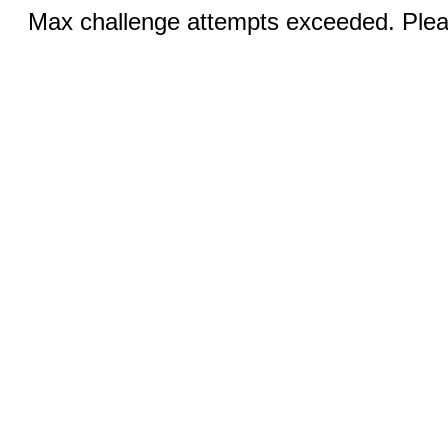
Max challenge attempts exceeded. Pleas