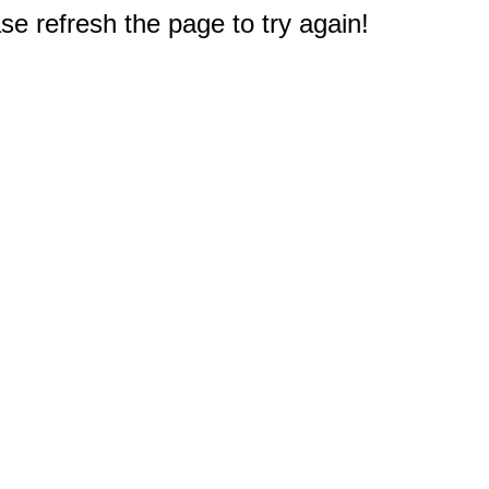
e refresh the page to try again!