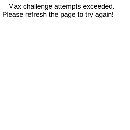
Max challenge attempts exceeded.
Please refresh the page to try again!