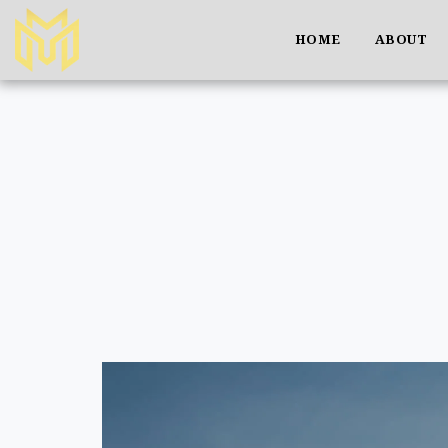
HOME
ABOUT