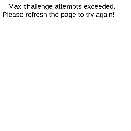
Max challenge attempts exceeded.
Please refresh the page to try again!